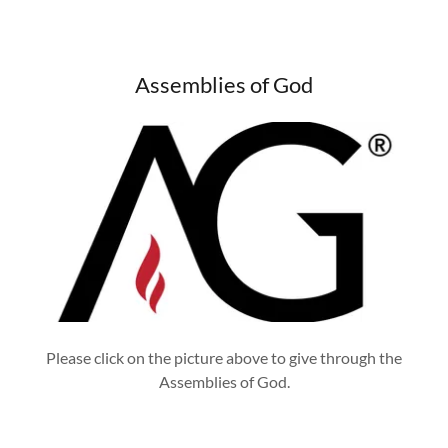
Assemblies of God
Please click on the picture above to give through the
Assemblies of God.