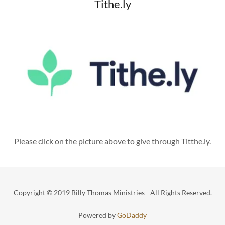
Tithe.ly
Please click on the picture above to give through Titthe.ly.
Copyright © 2019 Billy Thomas Ministries - All Rights Reserved.
Powered by
GoDaddy