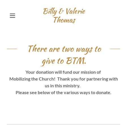
Billy & Valerie
Thomas
There are two ways to
give to BTM.
Your donation will fund our mission of
Mobilizing the Church! Thank you for partnering with
us in this ministry.
Please see below of the various ways to donate.