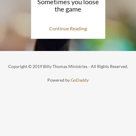
Sometimes you loose
the game
Continue Reading
Copyright © 2019 Billy Thomas Ministries - All Rights Reserved.
Powered by
GoDaddy