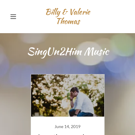
Billy & Valerie
Thomas
SingUn2Him Music
June 14, 2019